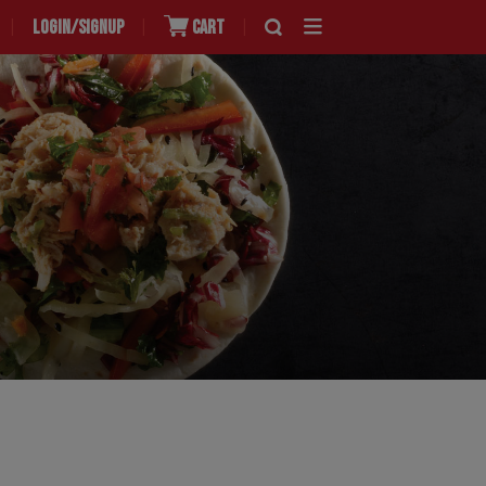
LOGIN/SIGNUP
CART
|
|
|