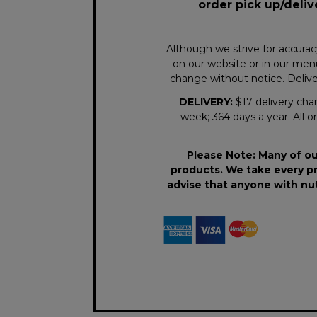
order pick up/deliv
Although we strive for accurac
on our website or in our menu
change without notice. Deliver
DELIVERY:
$17 delivery char
week; 364 days a year. All or
Please Note: Many of ou
products. We take every pr
advise that anyone with nut