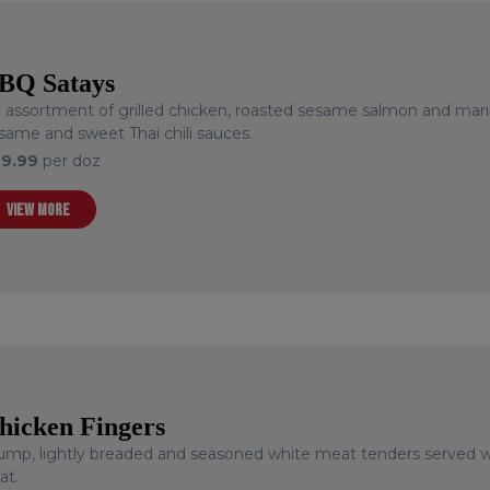
BQ Satays
 assortment of grilled chicken, roasted sesame salmon and mari
same and sweet Thai chili sauces.
29.99
per doz
VIEW MORE
hicken Fingers
ump, lightly breaded and seasoned white meat tenders served wi
at.