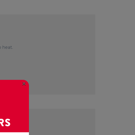
 heat.
×