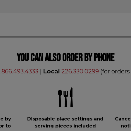
YOU CAN ALSO ORDER BY PHONE
1.866.493.4333
|
Local
226.330.0299
(for orders
e by
Disposable place settings and
Cancel
or to
serving pieces included
noti