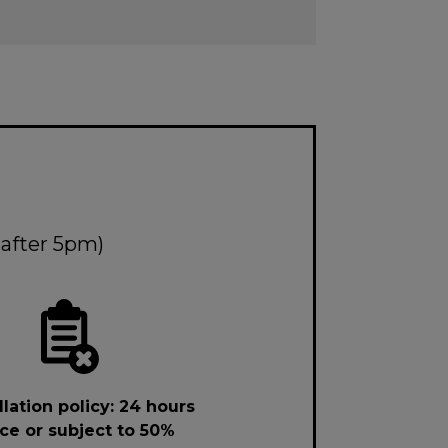
 after 5pm)
lation policy: 24 hours
ce or subject to 50%