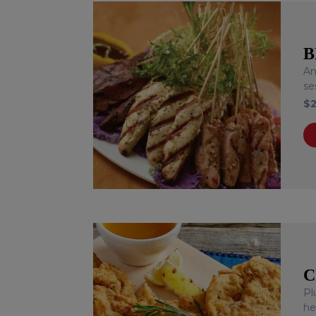
B
An
se
$
C
Pl
he