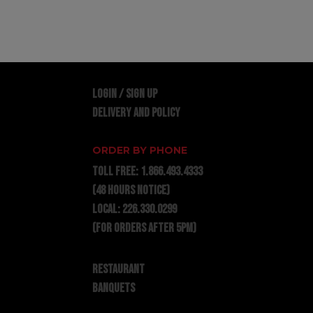
LOGIN / SIGN UP
DELIVERY AND POLICY
ORDER BY PHONE
TOLL FREE:
1.866.493.4333
(48 hours notice)
LOCAL:
226.330.0299
(for orders after 5pm)
RESTAURANT
BANQUETS