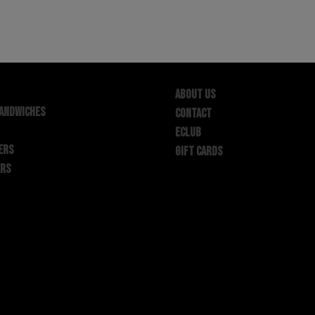
ABOUT US
SANDWICHES
CONTACT
ECLUB
ERS
GIFT CARDS
ERS