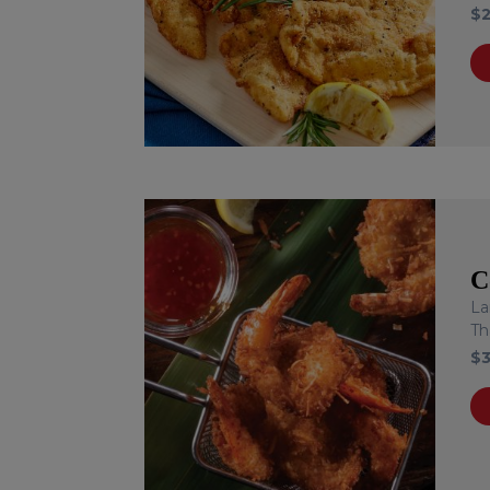
$
C
La
Th
$