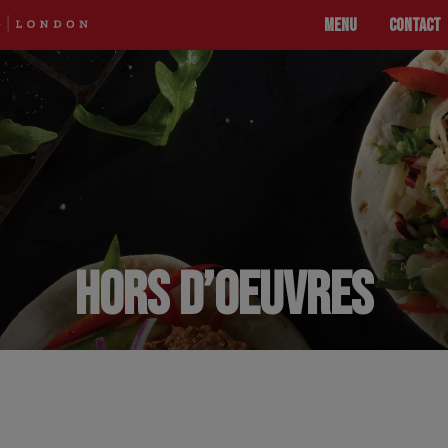
MENU
CONTACT
HORS D’OEUVRES