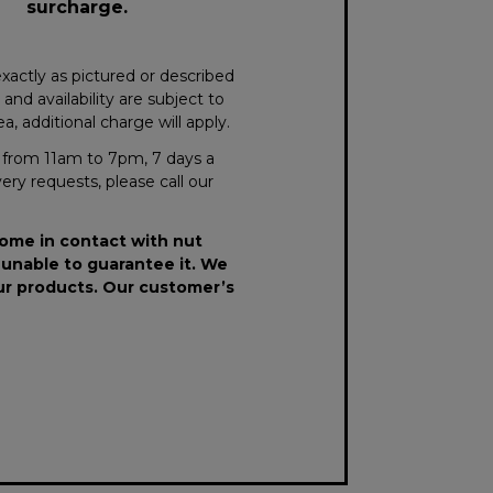
surcharge.
xactly as pictured or described
nd availability are subject to
, additional charge will apply.
le from 11am to 7pm, 7 days a
very requests, please call our
come in contact with nut
 unable to guarantee it. We
our products. Our customer’s