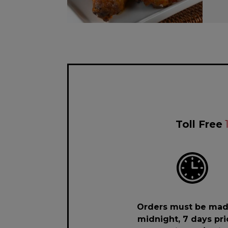
Toll Free
Orders must be mad
midnight, 7 days pri