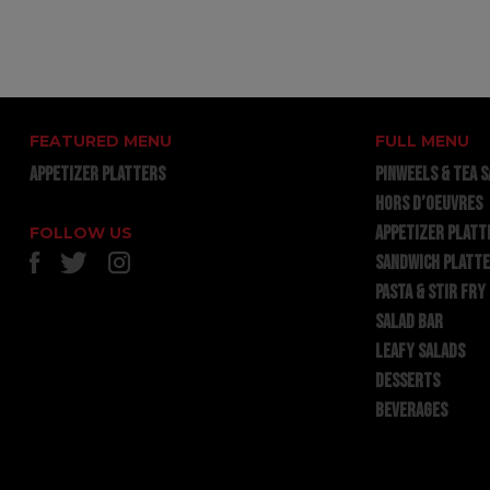
FEATURED MENU
FULL MENU
APPETIZER PLATTERS
PINWEELS & TEA 
HORS D’OEUVRES
APPETIZER PLATT
FOLLOW US
SANDWICH PLATT
PASTA & STIR FRY
SALAD BAR
LEAFY SALADS
DESSERTS
BEVERAGES