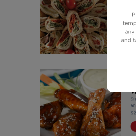
A 
$
1
W
Sm
an
$