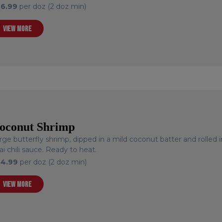
26.99
per doz (2 doz min)
VIEW MORE
oconut Shrimp
rge butterfly shrimp, dipped in a mild coconut batter and rolled 
ai chili sauce. Ready to heat.
34.99
per doz (2 doz min)
VIEW MORE