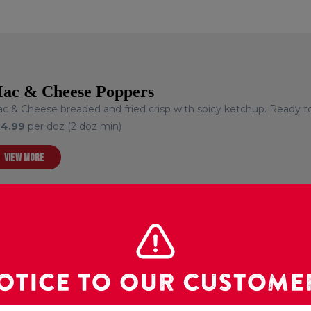
ac & Cheese Poppers
c & Cheese breaded and fried crisp with spicy ketchup. Ready to
24.99
per doz (2 doz min)
VIEW MORE
ortilla Pinwheels