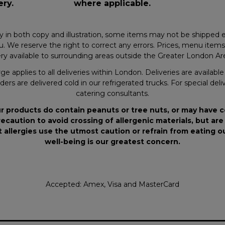
ery.
where applicable.
y in both copy and illustration, some items may not be shipped e
. We reserve the right to correct any errors. Prices, menu items a
y available to surrounding areas outside the Greater London Area
ge applies to all deliveries within London. Deliveries are availab
ders are delivered cold in our refrigerated trucks. For special deli
catering consultants.
r products do contain peanuts or tree nuts, or may have 
ecaution to avoid crossing of allergenic materials, but are
 allergies use the utmost caution or refrain from eating 
well-being is our greatest concern.
Accepted: Amex, Visa and MasterCard