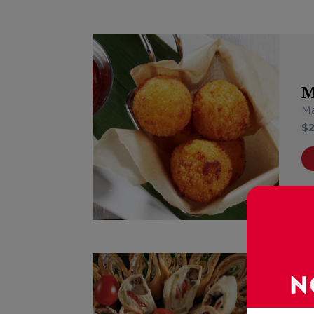
M
Ma
$
T