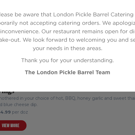
colourful assortment of mini flour tortilla pinwheels.
6.99
per doz (served on tray)
VIEW MORE
ings
othered in your choice of hot, BBQ, honey garlic and sweet thai c
d blue cheese dip.
24.99
per doz
VIEW MORE