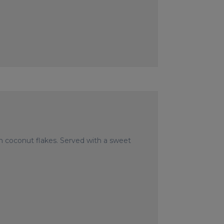
in coconut flakes. Served with a sweet