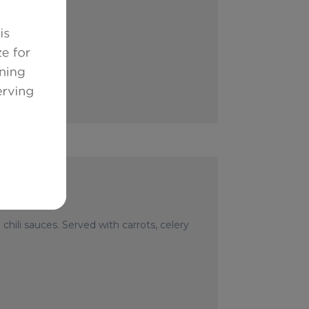
hili sauces. Served with carrots, celery