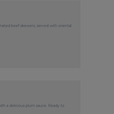
nated beef skewers, served with oriental
th a delicious plum sauce. Ready to