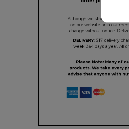
order pick up/deliv
Although we strive for accurac
on our website or in our menu
change without notice. Deliver
DELIVERY:
$17 delivery char
week; 364 days a year. All or
Please Note: Many of ou
products. We take every pr
advise that anyone with nut