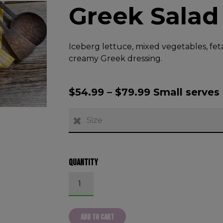
Greek Salad
Iceberg lettuce, mixed vegetables, fet
creamy Greek dressing.
$
54.99
–
$
79.99
Small serves 
Size
Quantity
Greek Salad quantity
ADD TO CART