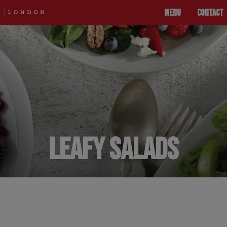
MENU
CONTACT
LEAFY SALADS