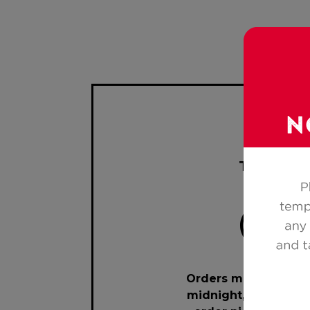
Toll Free
Orders must be mad
midnight, 7 days pri