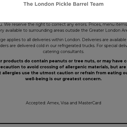
ery.
where applicable.
y in both copy and illustration, some items may not be shipped e
. We reserve the right to correct any errors. Prices, menu items a
y available to surrounding areas outside the Greater London Area
ge applies to all deliveries within London. Deliveries are availab
ders are delivered cold in our refrigerated trucks. For special deli
catering consultants.
r products do contain peanuts or tree nuts, or may have 
ecaution to avoid crossing of allergenic materials, but are
 allergies use the utmost caution or refrain from eating 
well-being is our greatest concern.
Accepted: Amex, Visa and MasterCard