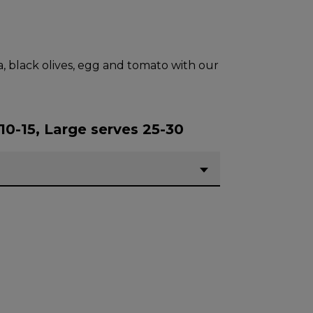
a, black olives, egg and tomato with our
10-15, Large serves 25-30