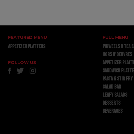
FEATURED MENU
FULL MENU
APPETIZER PLATTERS
PINWEELS & TEA 
HORS D’OEUVRES
APPETIZER PLATT
FOLLOW US
SANDWICH PLATT
PASTA & STIR FRY
SALAD BAR
LEAFY SALADS
DESSERTS
BEVERAGES