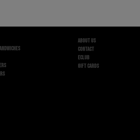
ABOUT US
SANDWICHES
CONTACT
ECLUB
ERS
GIFT CARDS
ERS