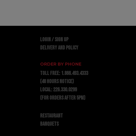
LOGIN / SIGN UP
DELIVERY AND POLICY
ORDER BY PHONE
TOLL FREE:
1.866.493.4333
(48 hours notice)
LOCAL:
226.330.0299
(for orders after 5pm)
RESTAURANT
BANQUETS