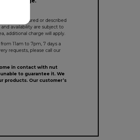
surcharge.
xactly as pictured or described
nd availability are subject to
, additional charge will apply.
le from 11am to 7pm, 7 days a
very requests, please call our
come in contact with nut
 unable to guarantee it. We
our products. Our customer’s