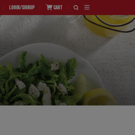
LOGIN/SIGNUP
CART
|
|
|