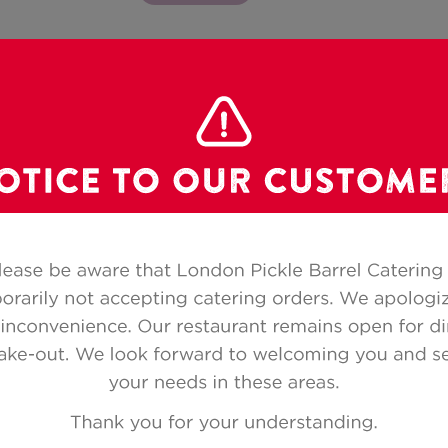
Category:
LEAFY SALADS
YOU CAN ALSO ORDER BY PHONE
1.866.493.4333
|
Local
226.330.0299
(for orders
e by
Disposable place settings and
Cancel
or to
serving pieces included
noti