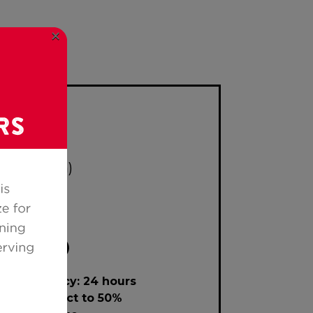
×
 after 5pm)
lation policy: 24 hours
ce or subject to 50%