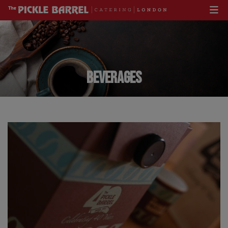
BEVERAGES