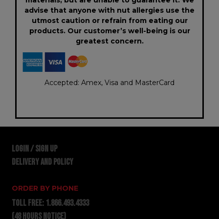
advise that anyone with nut allergies use the
utmost caution or refrain from eating our
products. Our customer’s well-being is our
greatest concern.
Accepted: Amex, Visa and MasterCard
LOGIN / SIGN UP
DELIVERY AND POLICY
ORDER BY PHONE
TOLL FREE:
1.866.493.4333
(48 hours notice)