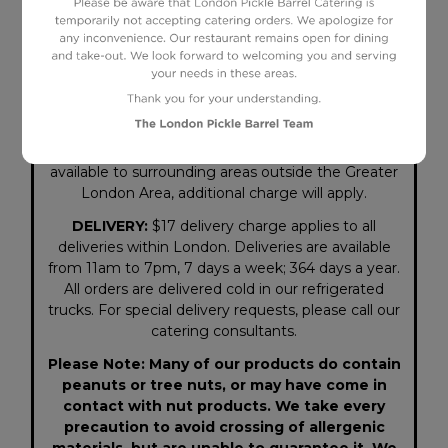
Although we strive for accuracy in both copy and
illustration, some items may not be shipped
exactly as pictured or described on our website or
in our menu. We reserve the right to correct any
errors. Prices, menu items and availability are
subject to change without notice. Delivery
available to surrounding areas outside the Greater
London Area, additional charge will apply.
DELIVERY:
$17 delivery charge applies to all
deliveries within London. Deliveries are available
from 11am to 7pm, 7 days a week; 364 days a year.
All orders are delivered cold in our refrigerated
trucks. For special delivery requests, please call our
catering consultants.
Please Note: Many of our products do contain
peanuts or tree nuts, or may have come in
contact with nut products. We take every
precaution to avoid crossing of allergenic
materials, but are unable to guarantee it. We