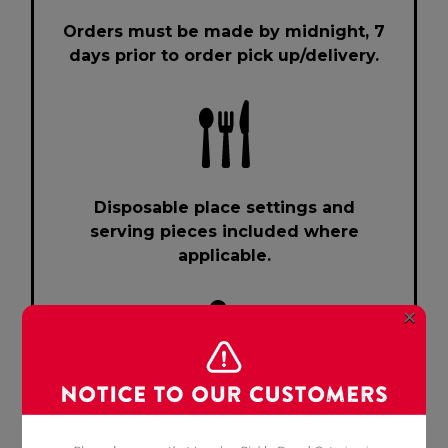
Orders must be made by midnight, 7
days prior to order pick up/delivery.
Disposable place settings and
serving pieces included where
applicable.
×
Cancellation policy: 24 hours notice
or subject to 50% surcharge.