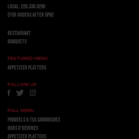
LOCAL:
226.330.0299
(for orders after 5pm)
RESTAURANT
BANQUETS
FEATURED MENU
APPETIZER PLATTERS
FOLLOW US
FULL MENU
PINWEELS & TEA SANDWICHES
HORS D’OEUVRES
APPETIZER PLATTERS