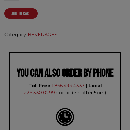
ADD TO CART
Category:
BEVERAGES
YOU CAN ALSO ORDER BY PHONE
Toll Free
1.866.493.4333
|
Local
226.330.0299
(for orders after 5pm)