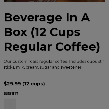
Beverage In A
Box (12 Cups
Regular Coffee)
Our custom roast regular coffee. Includes cups, stir
sticks, milk, cream, sugar and sweetener.
$
29.99
(12 cups)
Quantity
Beverage In A Box (12 Cups Regular Coffee) quantity