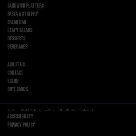
SANDWICH PLATTERS
PASTA & STIR FRY
SALAD BAR
LEAFY SALADS
DESSERTS
BEVERAGES
ABOUT US
CONTACT
ECLUB
GIFT CARDS
© ALL RIGHTS RESERVED. THE PICKLE BARREL
ACCESSIBILITY
PRIVACY POLICY